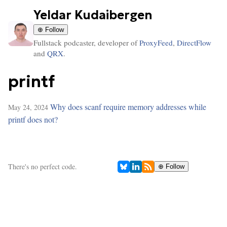
Yeldar Kudaibergen
⊕ Follow
Fullstack podcaster, developer of
ProxyFeed
,
DirectFlow
and
QRX
.
printf
Why does scanf require memory addresses while
May 24, 2024
printf does not?
There's no perfect code.
⊕ Follow