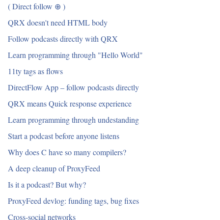
( Direct follow ⊕ )
QRX doesn't need HTML body
Follow podcasts directly with QRX
Learn programming through "Hello World"
11ty tags as flows
DirectFlow App – follow podcasts directly
QRX means Quick response experience
Learn programming through undestanding
Start a podcast before anyone listens
Why does C have so many compilers?
A deep cleanup of ProxyFeed
Is it a podcast? But why?
ProxyFeed devlog: funding tags, bug fixes
Cross-social networks