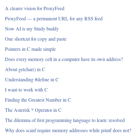
A clearer vision for ProxyFeed
ProxyFeed — a permanent URL for any RSS feed
Now AI is my Study buddy
One shortcut for copy and paste
Pointers in C made simple
Does every memory cell in a computer have its own address?
About getchar() in C
Understanding #define in C
I want to work with C
Finding the Greatest Number in C
The Asterisk * Operator in C
The dilemma of first programming language to learn: resolved
Why does scanf require memory addresses while printf does not?