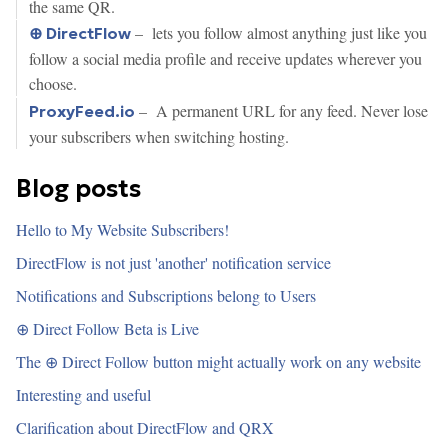
the same QR.
– lets you follow almost anything just like you
⊕ DirectFlow
follow a social media profile and receive updates wherever you
choose.
– A permanent URL for any feed. Never lose
ProxyFeed.io
your subscribers when switching hosting.
Blog posts
Hello to My Website Subscribers!
DirectFlow is not just 'another' notification service
Notifications and Subscriptions belong to Users
⊕ Direct Follow Beta is Live
The ⊕ Direct Follow button might actually work on any website
Interesting and useful
Clarification about DirectFlow and QRX