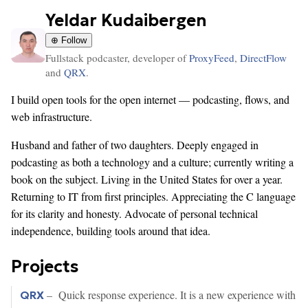
Yeldar Kudaibergen
⊕ Follow
Fullstack podcaster, developer of
ProxyFeed
,
DirectFlow
and
QRX
.
I build open tools for the open internet — podcasting, flows, and
web infrastructure.
Husband and father of two daughters. Deeply engaged in
podcasting as both a technology and a culture; currently writing a
book on the subject. Living in the United States for over a year.
Returning to IT from first principles. Appreciating the C language
for its clarity and honesty. Advocate of personal technical
independence, building tools around that idea.
Projects
– Quick response experience. It is a new experience with
QRX