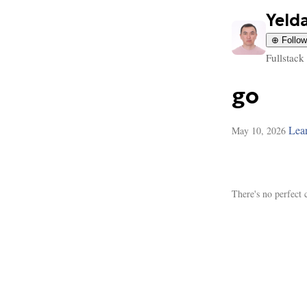
Yeld
⊕ Follow
Fullstack
go
Lea
May 10, 2026
There's no perfect 