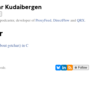
ar Kudaibergen
 podcaster, developer of
ProxyFeed
,
DirectFlow
and
QRX
.
r
bout getchar() in C
code.
⊕ Follow