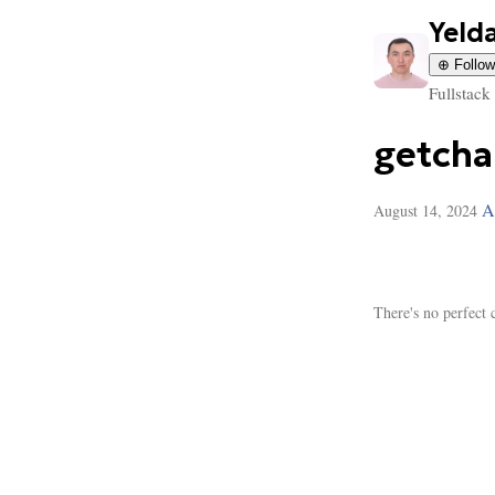
Yeld
⊕ Follow
Fullstack
getcha
A
August 14, 2024
There's no perfect 