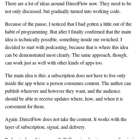
There are a lot of ideas around DirectFlow now. They need to be
not only discussed, but gradually turned into working code.
Because of the pause, I noticed that I had gotten a little out of the
habit of programming. But after I finally confirmed that the main
idea is technically possible, something inside me switched. I
decided to start with podcasting, because that is where this idea
can be demonstrated most clearly. The same approach, though,
can work just as well with other kinds of apps too.
The main idea is this: a subscription does not have to live only
inside the app where a person consumes content. The author can
publish wherever and however they want, and the audience
should be able to receive updates where, how, and when it is
convenient for them.
Again: DirectFlow does not take the content. It works with the
layer of subscription, signal, and delivery.