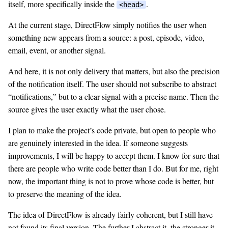
itself, more specifically inside the
.
<head>
At the current stage, DirectFlow simply notifies the user when
something new appears from a source: a post, episode, video,
email, event, or another signal.
And here, it is not only delivery that matters, but also the precision
of the notification itself. The user should not subscribe to abstract
“notifications,” but to a clear signal with a precise name. Then the
source gives the user exactly what the user chose.
I plan to make the project’s code private, but open to people who
are genuinely interested in the idea. If someone suggests
improvements, I will be happy to accept them. I know for sure that
there are people who write code better than I do. But for me, right
now, the important thing is not to prove whose code is better, but
to preserve the meaning of the idea.
The idea of DirectFlow is already fairly coherent, but I still have
not found its final version. The further I abstract it, the stronger it