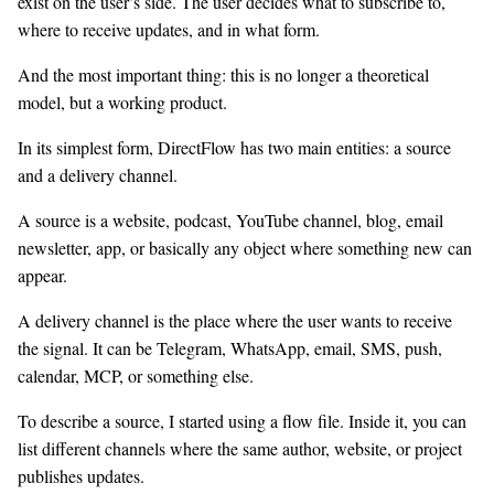
exist on the user’s side. The user decides what to subscribe to,
where to receive updates, and in what form.
And the most important thing: this is no longer a theoretical
model, but a working product.
In its simplest form, DirectFlow has two main entities: a source
and a delivery channel.
A source is a website, podcast, YouTube channel, blog, email
newsletter, app, or basically any object where something new can
appear.
A delivery channel is the place where the user wants to receive
the signal. It can be Telegram, WhatsApp, email, SMS, push,
calendar, MCP, or something else.
To describe a source, I started using a flow file. Inside it, you can
list different channels where the same author, website, or project
publishes updates.