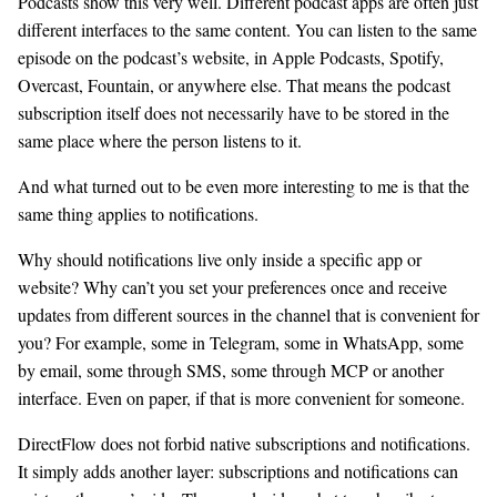
Podcasts show this very well. Different podcast apps are often just
different interfaces to the same content. You can listen to the same
episode on the podcast’s website, in Apple Podcasts, Spotify,
Overcast, Fountain, or anywhere else. That means the podcast
subscription itself does not necessarily have to be stored in the
same place where the person listens to it.
And what turned out to be even more interesting to me is that the
same thing applies to notifications.
Why should notifications live only inside a specific app or
website? Why can’t you set your preferences once and receive
updates from different sources in the channel that is convenient for
you? For example, some in Telegram, some in WhatsApp, some
by email, some through SMS, some through MCP or another
interface. Even on paper, if that is more convenient for someone.
DirectFlow does not forbid native subscriptions and notifications.
It simply adds another layer: subscriptions and notifications can