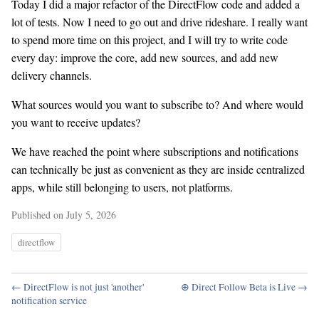
Today I did a major refactor of the DirectFlow code and added a
lot of tests. Now I need to go out and drive rideshare. I really want
to spend more time on this project, and I will try to write code
every day: improve the core, add new sources, and add new
delivery channels.
What sources would you want to subscribe to? And where would
you want to receive updates?
We have reached the point where subscriptions and notifications
can technically be just as convenient as they are inside centralized
apps, while still belonging to users, not platforms.
Published on July 5, 2026
directflow
← DirectFlow is not just 'another'
⊕ Direct Follow Beta is Live →
notification service