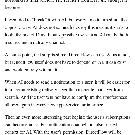
becomes.
I even tried to “break” it with AI, but every time it turned out the
opposite way: AI does not so much destroy this idea as it starts to
look like one of DirectFlow’s possible users. And AI can be both
a source and a delivery channel.
At some point, that surprised me. DirectFlow can use AI as a tool,
but DirectFlow itself does not have to depend on AI. It can exist
and work entirely without it.
When AI needs to send a notification to a user, it will be easier for
it to use an existing delivery layer than to create that layer from
scratch. And the user will not have to configure their preferences
all over again in every new app, service, or interface.
Then an even more interesting part begins: the user’s subscriptions
can become not only a notification channel, but also trusted
context for AI. With the user’s permission, DirectFlow will be