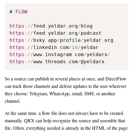
# 
FLOW
https
:
/
/
feed
.
yeldar
.
org
/
https
:
/
/
feed
.
yeldar
.
org
/
https
:
/
/
bsky
.
app
/
profile
/
yeldar
.
https
:
/
/
linkedin
.
com
/
in
/
https
:
/
/
www
.
instagram
.
com
/
yeldarx
/
https
:
/
/
www
.
threads
.
com
/
@yeldarx
So a source can publish in several places at once, and DirectFlow
can track those channels and deliver updates to the user wherever
they choose: Telegram, WhatsApp, email, SMS, or another
channel.
At the same time, a flow file does not always have to be created
manually. QRX can help recognize the source and assemble that
file. Often, everything needed is already in the HTML of the page