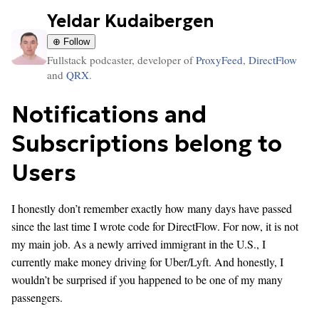
Yeldar Kudaibergen
⊕ Follow
Fullstack podcaster, developer of
ProxyFeed
,
DirectFlow
and
QRX
.
Notifications and
Subscriptions belong to
Users
I honestly don’t remember exactly how many days have passed
since the last time I wrote code for DirectFlow. For now, it is not
my main job. As a newly arrived immigrant in the U.S., I
currently make money driving for Uber/Lyft. And honestly, I
wouldn’t be surprised if you happened to be one of my many
passengers.