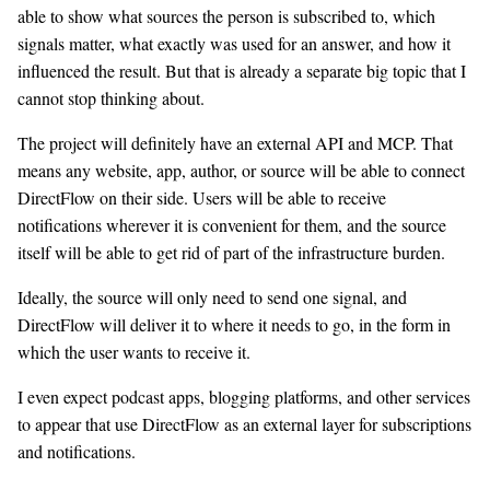
able to show what sources the person is subscribed to, which
signals matter, what exactly was used for an answer, and how it
influenced the result. But that is already a separate big topic that I
cannot stop thinking about.
The project will definitely have an external API and MCP. That
means any website, app, author, or source will be able to connect
DirectFlow on their side. Users will be able to receive
notifications wherever it is convenient for them, and the source
itself will be able to get rid of part of the infrastructure burden.
Ideally, the source will only need to send one signal, and
DirectFlow will deliver it to where it needs to go, in the form in
which the user wants to receive it.
I even expect podcast apps, blogging platforms, and other services
to appear that use DirectFlow as an external layer for subscriptions
and notifications.