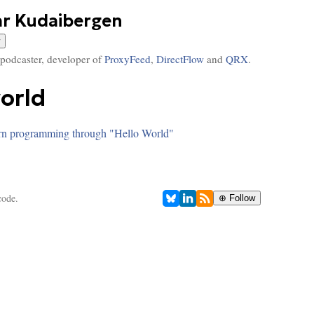
ar Kudaibergen
 podcaster, developer of
ProxyFeed
,
DirectFlow
and
QRX
.
world
rn programming through "Hello World"
code.
⊕ Follow