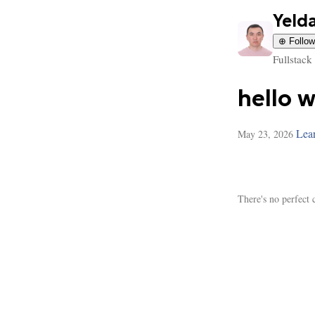
Yeld
⊕ Follow
Fullstack
hello 
Lea
May 23, 2026
There's no perfect 